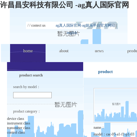
许昌昌安科技有限公司 -ag真人国际官网
/ /
contect us
ag真人国际官网-ag娱乐平台官方网站
|
english
home
home
about
about
news
news
produ
produ
product
product search
search by model：
product category：
device class
instrument class
name：
transmitter class
control class
model：
cac-05-a1-f1-p1-03